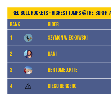
RED BULL ROCKETS - HIGHEST JUMPS @THE_SURFR_
Rank
Rider
1
Szymon Wieckowski
2
Dani
3
Bertomeu.kite
4
Diego Bergero